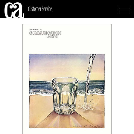
Customer Service