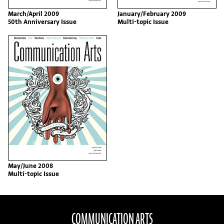
March/April 2009
January/February 2009
50th Anniversary Issue
Multi-topic Issue
May/June 2008
Multi-topic Issue
COMMUNICATION ARTS