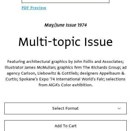
PDF Preview
May/June Issue 1974
Multi-topic Issue
Featuring architectural graphics by John Follis and Associates;
illustrator James McMullan; graphics firm The Richards Group; ad
agency Carlson, Liebowitz & Gottlieb; designers Appelbaum &
Curtis; Spokane's Expo '74 International World's Fair; selections
from AIGA's Color exhibition.
Select Format
Add To Cart