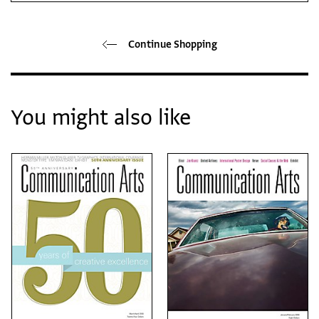
Continue Shopping
You might also like