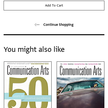
Add To Cart
Continue Shopping
You might also like