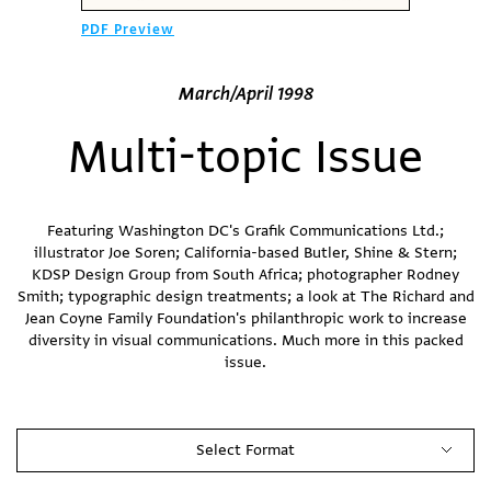
PDF Preview
March/April 1998
Multi-topic Issue
Featuring Washington DC's Grafik Communications Ltd.;
illustrator Joe Soren; California-based Butler, Shine & Stern;
KDSP Design Group from South Africa; photographer Rodney
Smith; typographic design treatments; a look at The Richard and
Jean Coyne Family Foundation's philanthropic work to increase
diversity in visual communications. Much more in this packed
issue.
Select Format