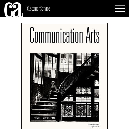
Customer Service