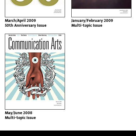
March/April 2009
January/February 2009
50th Anniversary Issue
Multi-topic Issue
May/June 2008
Multi-topic Issue