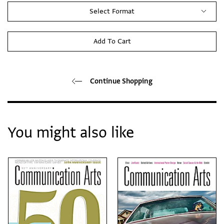
Select Format
Add To Cart
Continue Shopping
You might also like