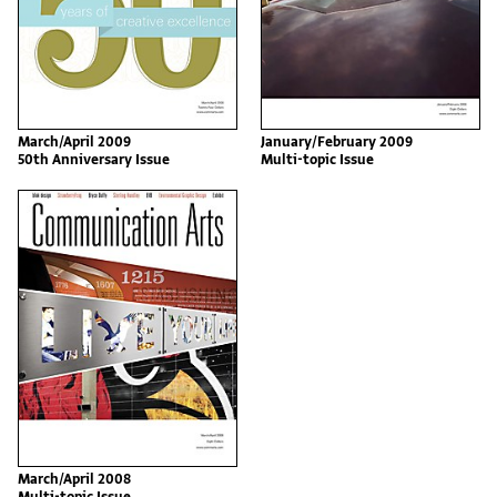
March/April 2009
January/February 2009
50th Anniversary Issue
Multi-topic Issue
March/April 2008
Multi-topic Issue