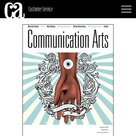
Customer Service