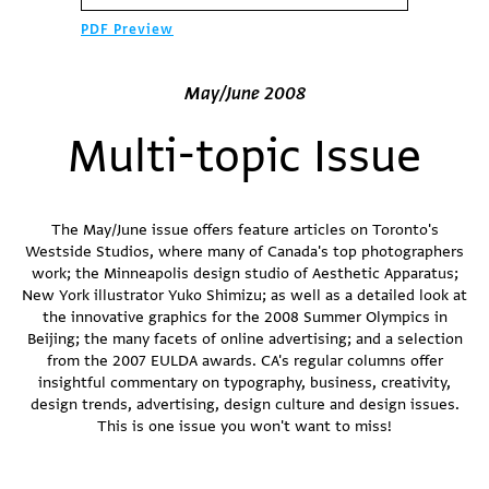
PDF Preview
May/June 2008
Multi-topic Issue
The May/June issue offers feature articles on Toronto's
Westside Studios, where many of Canada's top photographers
work; the Minneapolis design studio of Aesthetic Apparatus;
New York illustrator Yuko Shimizu; as well as a detailed look at
the innovative graphics for the 2008 Summer Olympics in
Beijing; the many facets of online advertising; and a selection
from the 2007 EULDA awards. CA's regular columns offer
insightful commentary on typography, business, creativity,
design trends, advertising, design culture and design issues.
This is one issue you won't want to miss!